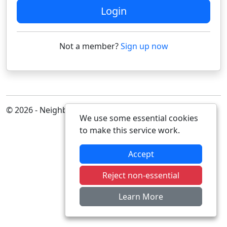
Login
Not a member?
Sign up now
© 2026 - Neighbourhood Alert
We use some essential cookies
to make this service work.
Accept
Reject non-essential
Learn More