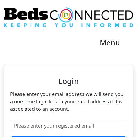
Menu
Neighbourhood Alert
Login
Please enter your email address we will send you
a one-time login link to your email address if it is
associated to an account.
Please enter your registered email